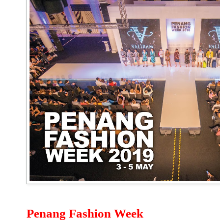
Penang Fashion Week