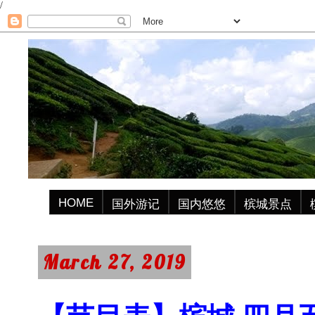
/
HOME
国外游记
国内悠悠
槟城景点
March 27, 2019