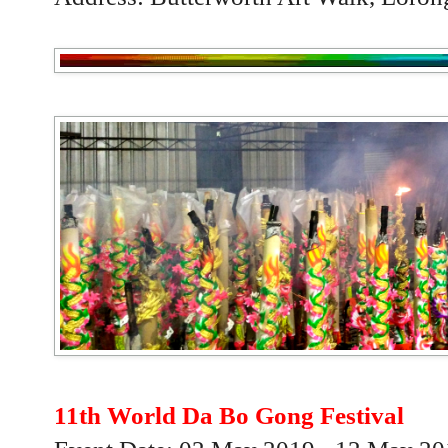
11th World Da Bo Gong Festival