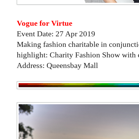
Vogue for Virtue
Event Date: 27 Apr 2019
Making fashion charitable in conjunc
highlight: Charity Fashion Show with c
Address: Queensbay Mall