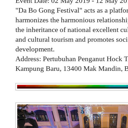
Event Date: 02 May 2019 - 12 May 2
"Da Bo Gong Festival" acts as a platf
harmonizes the harmonious relationshi
the inheritance of national excellent cu
and cultural tourism and promotes soci
development.
Address: Pertubuhan Penganut Hock T
Kampung Baru, 13400 Mak Mandin, Bu