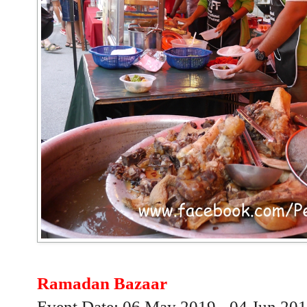
Ramadan Bazaar
Event Date: 06 May 2019 - 04 Jun 20