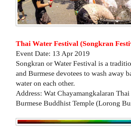
Thai Water Festival (Songkran Festi
Event Date: 13 Apr 2019
Songkran or Water Festival is a traditio
and Burmese devotees to wash away bad
water on each other.
Address: Wat Chayamangkalaran Thai
Burmese Buddhist Temple (Lorong Bur