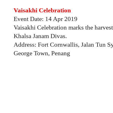
Vaisakhi Celebration
Event Date: 14 Apr 2019
Vaisakhi Celebration marks the harvest 
Khalsa Janam Divas.
Address: Fort Cornwallis, Jalan Tun 
George Town, Penang