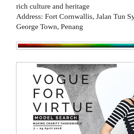
rich culture and heritage
Address: Fort Cornwallis, Jalan Tun 
George Town, Penang