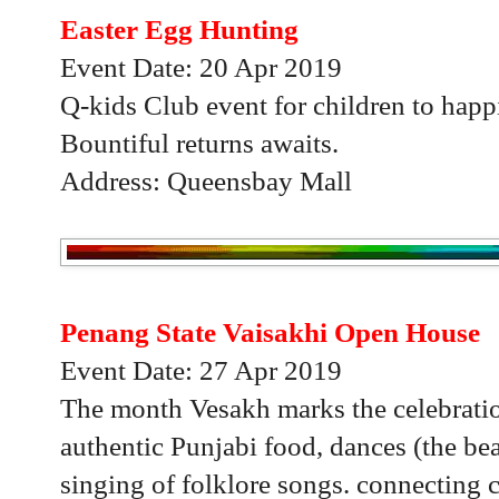
Easter Egg Hunting
Event Date: 20 Apr 2019
Q-kids Club event for children to happ
Bountiful returns awaits.
Address: Queensbay Mall
Penang State Vaisakhi Open House
Event Date: 27 Apr 2019
The month Vesakh marks the celebration
authentic Punjabi food, dances (the be
singing of folklore songs. connecting