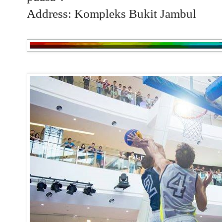
Address: Kompleks Bukit Jambul