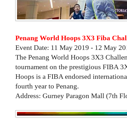
Penang World Hoops 3X3 Fiba Chal
Event Date: 11 May 2019 - 12 May 20
The Penang World Hoops 3X3 Challenge
tournament on the prestigious FIBA 3X
Hoops is a FIBA endorsed international
fourth year to Penang.
Address: Gurney Paragon Mall (7th Fl