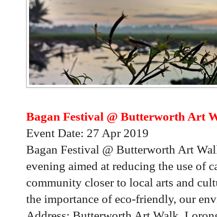
Bagan Festival @ Butterworth Art W
Event Date: 27 Apr 2019
Bagan Festival @ Butterworth Art Walk
evening aimed at reducing the use of ca
community closer to local arts and cult
the importance of eco-friendly, our en
Address: Butterworth Art Walk, Loron