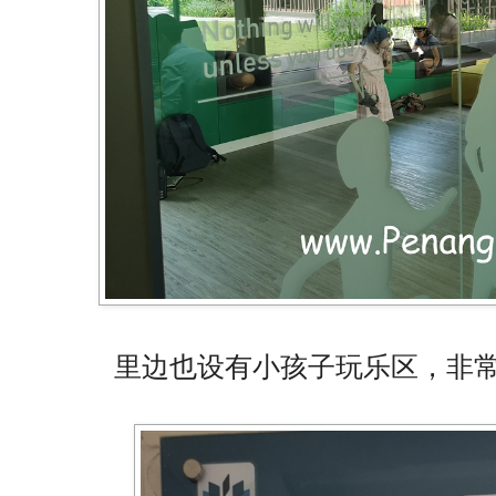
里边也设有小孩子玩乐区，非