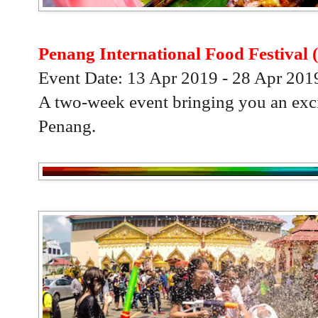
Penang International Food Festival 
Event Date: 13 Apr 2019 - 28 Apr 201
A two-week event bringing you an exci
Penang.