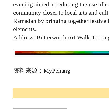
evening aimed at reducing the use of ca
community closer to local arts and cult
Ramadan by bringing together festive 
elements.
Address: Butterworth Art Walk, Loron
资料来源：MyPenang