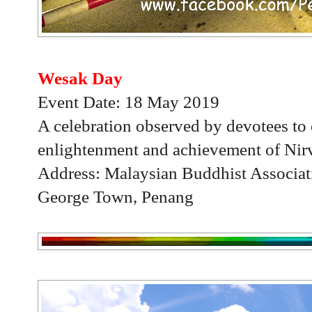
Wesak Day
Event Date: 18 May 2019
A celebration observed by devotees to 
enlightenment and achievement of Nir
Address: Malaysian Buddhist Associat
George Town, Penang