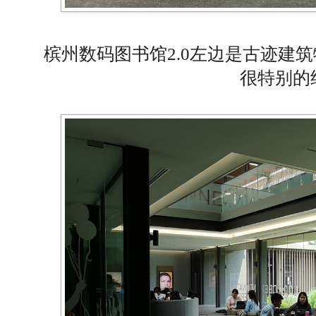
槟州数码图书馆2.0左边是古迹建
很特别的