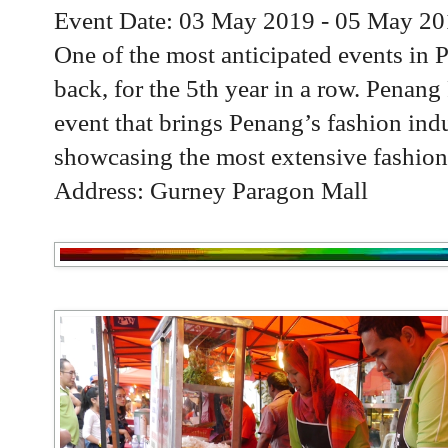
Event Date: 03 May 2019 - 05 May 2
One of the most anticipated events in 
back, for the 5th year in a row. Penan
event that brings Penang’s fashion indu
showcasing the most extensive fashion 
Address: Gurney Paragon Mall