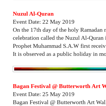
Nuzul Al-Quran
Event Date: 22 May 2019
On the 17th day of the holy Ramadan m
celebration called the Nuzul Al-Quran
Prophet Muhammad S.A.W first receive
It is observed as a public holiday in mo
Bagan Festival @ Butterworth Art 
Event Date: 25 May 2019
Bagan Festival @ Butterworth Art Walk