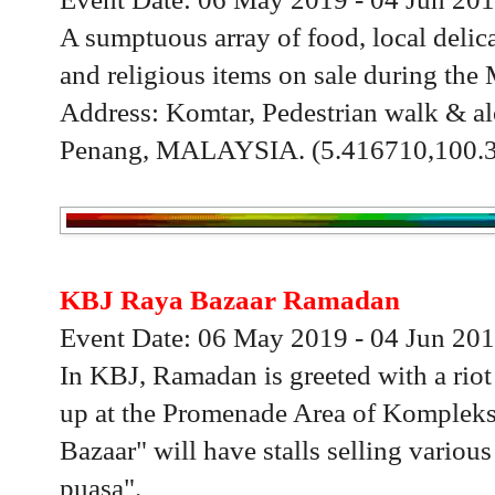
A sumptuous array of food, local delica
and religious items on sale during th
Address: Komtar, Pedestrian walk & al
Penang, MALAYSIA. (5.416710,100.
KBJ Raya Bazaar Ramadan
Event Date: 06 May 2019 - 04 Jun 20
In KBJ, Ramadan is greeted with a riot 
up at the Promenade Area of Komplek
Bazaar" will have stalls selling variou
puasa".