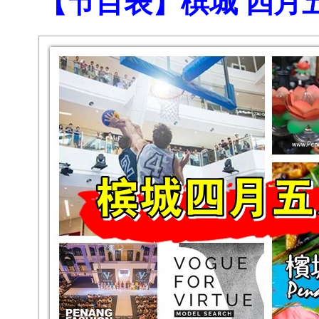
【节目表】槟城 四月