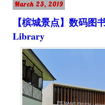
March 23, 2019
【槟城景点】数码图书馆 Pe
Library