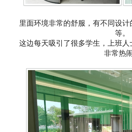
里面环境非常的舒服，有不同设计
等。
这边每天吸引了很多学生，上班人
非常热