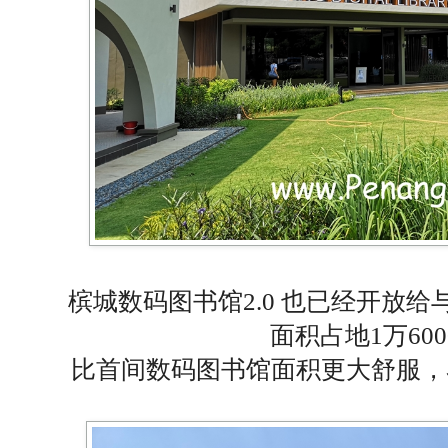
槟城数码图书馆2.0 也已经开放给
面积占地1万60
比首间数码图书馆面积更大舒服，